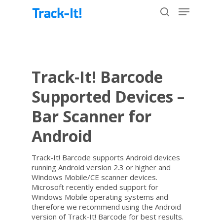
Hit enter to search or ESC to close
Track-It! Barcode
Supported Devices –
Bar Scanner for
Android
Track-It! Barcode supports Android devices
running Android version 2.3 or higher and
Windows Mobile/CE scanner devices.
Microsoft recently ended support for
Windows Mobile operating systems and
therefore we recommend using the Android
version of Track-It! Barcode for best results.