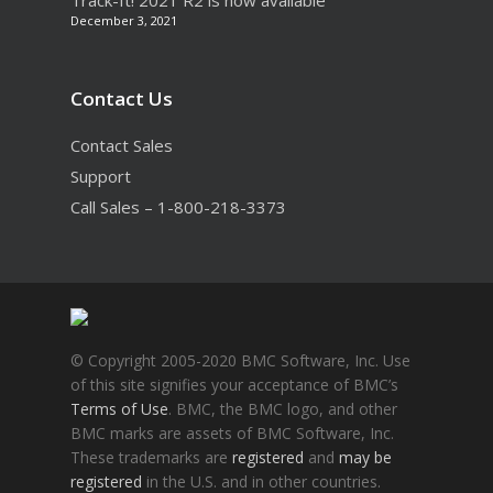
Track-It! 2021 R2 is now available
December 3, 2021
Contact Us
Contact Sales
Support
Call Sales – 1-800-218-3373
© Copyright 2005-2020 BMC Software, Inc. Use
of this site signifies your acceptance of BMC’s
Terms of Use
. BMC, the BMC logo, and other
BMC marks are assets of BMC Software, Inc.
These trademarks are
registered
and
may be
registered
in the U.S. and in other countries.