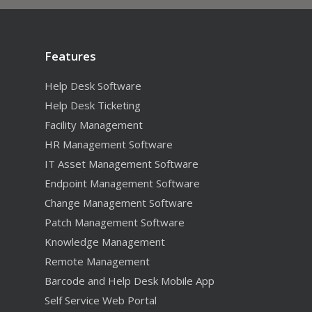
Features
Features
Help Desk Software
Help Desk Ticketing
Ticketing
What’s New
Facility Management
Help Desk & Ticket
Help Desk Software
Resources
HR Management Software
HR Management
Change Manageme
Endpoint Managemen
Training and Services
Free Trial
IT Asset Management Software
Facilities Managem
Knowledge Manag
IT Asset Manageme
Reporting
Endpoint Management Software
Free Video Training
Pricing Request
Mobile Help Desk 
Patch Management
Dashboards and Ana
Options
Change Management Software
Supported Platforms
Patch Management Software
Purchasing
Software Deployme
Scheduled Emailed 
Inventory Barcode
Sales Hotline: (800) 2
Community
Knowledge Management
Self-Service Web Po
Remote Manageme
End User Surveys
Support
Remote Management
REST Web Service A
Software License
Barcode and Help Desk Mobile App
Management
Self Service Web Portal
Compliance Manag