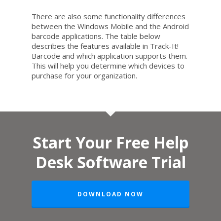
There are also some functionality differences
between the Windows Mobile and the Android
barcode applications. The table below
describes the features available in Track-It!
Barcode and which application supports them.
This will help you determine which devices to
purchase for your organization.
Start Your Free Help
Desk Software Trial
DOWNLOAD NOW