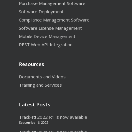
Purchase Management Software
Mobile Device
Software Deployment
Management
Compliance Management Software
Software License Management
Mobile Device Management
REST Web API Integration
Resources
Documents and Videos
Training and Services
Latest Posts
Track-It! 2022 R1 is now available
September 6, 2022